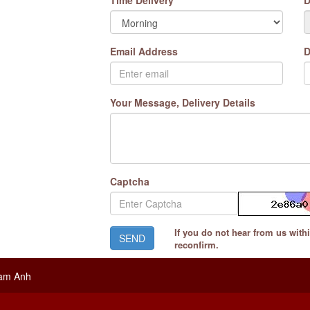
Time Delivery
D
Email Address
D
Your Message, Delivery Details
Captcha
If you do not hear from us with
reconfirm.
ram Anh