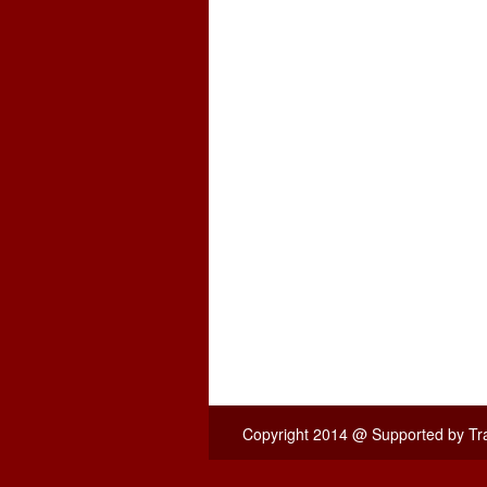
Copyright 2014 @
Supported by T