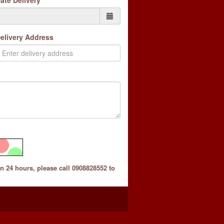
ate Delivery
elivery Address
in 24 hours, please call 0908828552 to