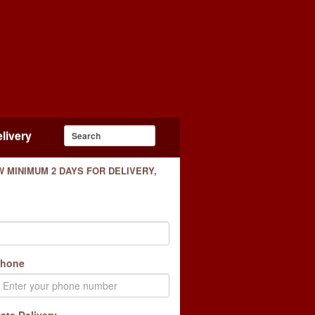
livery
 MINIMUM 2 DAYS FOR DELIVERY,
hone