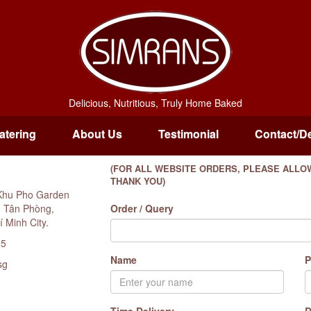
Delicious, Nutritious, Truly Home Baked
atering
About Us
Testimonial
Contact/De
(FOR ALL WEBSITE ORDERS, PLEASE ALLOW
THANK YOU)
Khu Pho Garden
g Tân Phòng,
Order / Query
í Minh City.
85
Name
P
sg