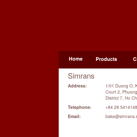
Home
Products
C
Simrans
Address:
1/01 Duong O, 
Court 2, Phuon
District 7, Ho Ch
Telephone:
+84 28 541414
Email:
bake@simrans.